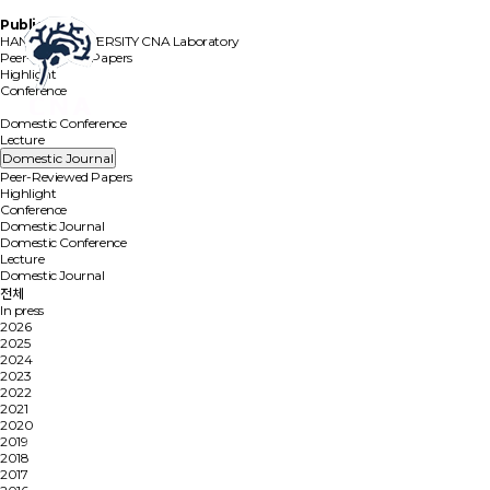
Publication
HANYANG UNIVERSITY
CNA Laboratory
Peer-Reviewed Papers
Highlight
Conference
Domestic Journal
Domestic Conference
Lecture
Domestic Journal
Peer-Reviewed Papers
Highlight
Conference
Domestic Journal
Domestic Conference
Lecture
Domestic Journal
전체
In press
2026
2025
2024
2023
2022
2021
2020
2019
2018
2017