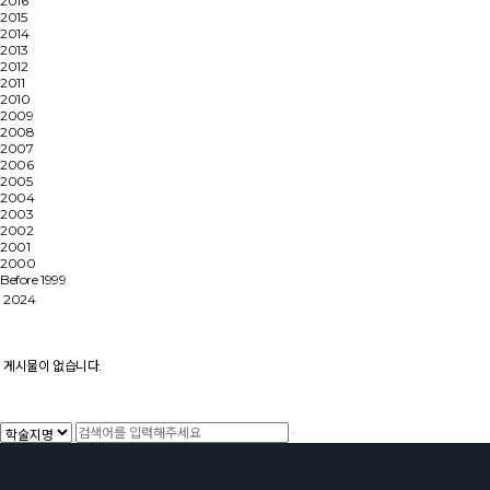
2016
2015
2014
2013
2012
2011
2010
2009
2008
2007
2006
2005
2004
2003
2002
2001
2000
Before 1999
2024
게시물이 없습니다.