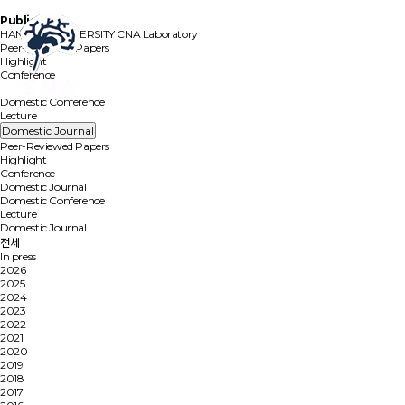
Publication
HANYANG UNIVERSITY
CNA Laboratory
Peer-Reviewed Papers
Highlight
Conference
Domestic Journal
Domestic Conference
Lecture
Domestic Journal
Peer-Reviewed Papers
Highlight
Conference
Domestic Journal
Domestic Conference
Lecture
Domestic Journal
전체
In press
2026
2025
2024
2023
2022
2021
2020
2019
2018
2017