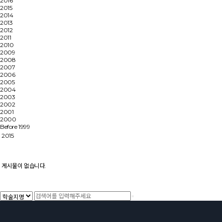
2016
2015
2014
2013
2012
2011
2010
2009
2008
2007
2006
2005
2004
2003
2002
2001
2000
Before 1999
2015
게시물이 없습니다.