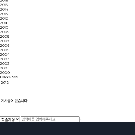
2016
2015
2014
2013
2012
2011
2010
2009
2008
2007
2006
2005
2004
2003
2002
2001
2000
Before 1999
2012
게시물이 없습니다.