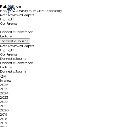
Publication
HANYANG UNIVERSITY
CNA Laboratory
Peer-Reviewed Papers
Highlight
Conference
Domestic Journal
Domestic Conference
Lecture
Domestic Journal
Peer-Reviewed Papers
Highlight
Conference
Domestic Journal
Domestic Conference
Lecture
Domestic Journal
전체
In press
2026
2025
2024
2023
2022
2021
2020
2019
2018
2017